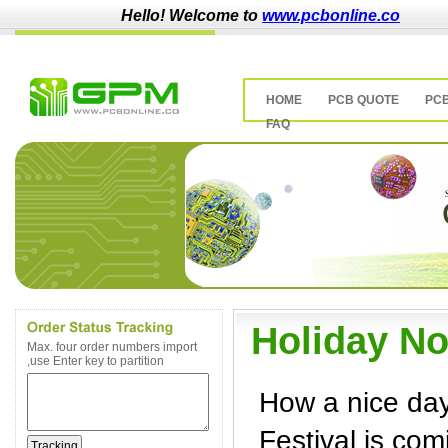
Hello! Welcome to
www.pcbonline.co
HOME
PCB QUOTE
PC
FAQ
Holiday No
Max. four order numbers import
,use Enter key to partition
How a nice day
Festival is com