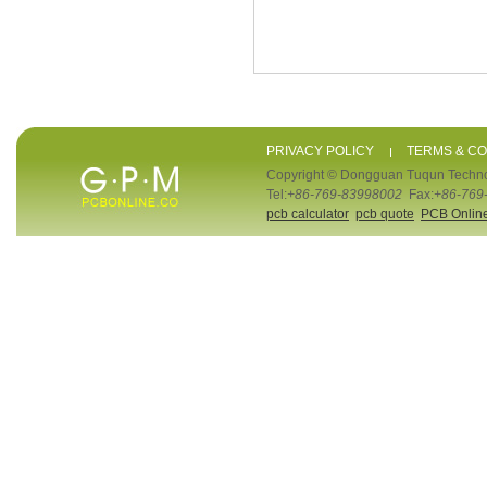
PRIVACY POLICY
TERMS & CO
Copyright © Dongguan Tuqun Techno
Tel:
+86-769-83998002
Fax:
+86-769
pcb calculator
pcb quote
PCB Onlin