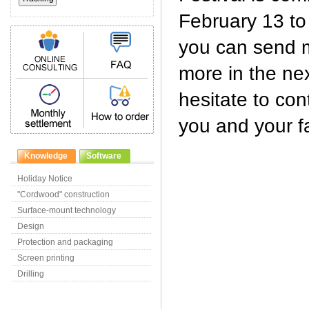
February 13 to
you can send m
more in the nex
hesitate to con
you and your fa
Knowledge
Software
Holiday Notice
"Cordwood" construction
Surface-mount technology
Design
Protection and packaging
Screen printing
Drilling