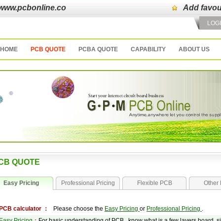
www.pcbonline.co
Add favou
LOG
HOME
PCB QUOTE
PCBA QUOTE
CAPABILITY
ABOUT US
CB QUOTE
Easy Pricing
Professional Pricing
Flexible PCB
Other 
PCB calculator ：
Please choose the
Easy Pricing
or
Professional Pricing
.
Easy Pricing
：For basic understanding of PCB , know what is a few layers board, siz