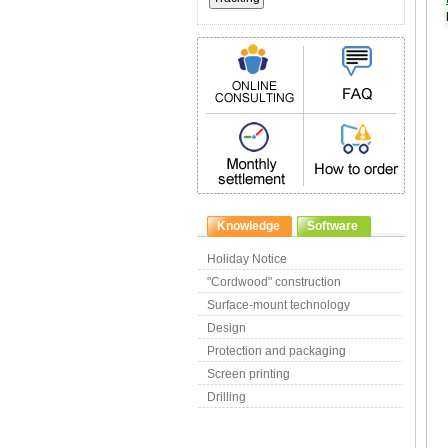
Knowledge
Software
Holiday Notice
"Cordwood" construction
Surface-mount technology
Design
Protection and packaging
Screen printing
Drilling