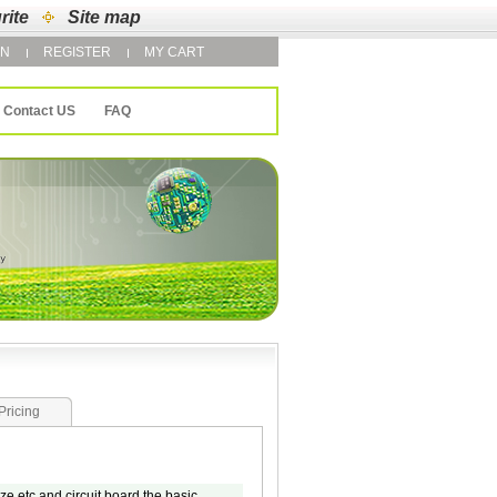
rite
Site map
IN
REGISTER
MY CART
Contact US
FAQ
Pricing
e etc and circuit board the basic