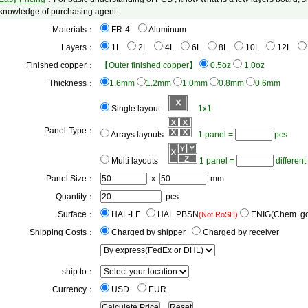
knowledge of purchasing agent.
Materials：
FR-4
 Aluminum
Layers：
1L
2L
4L
6L
8L
10L
12L
Finished copper：
【Outer finished copper】
0.5oz
1.0oz
Thickness：
1.6mm
1.2mm
1.0mm
0.8mm
0.6mm
Single layout
1x1
Panel-Type：
Arrays layouts
1 panel =
pcs
Multi layouts
1 panel =
 different
Panel Size：
x
mm
Quantity：
pcs
Surface：
HAL-LF
 HAL PBSN
 ENIG(Chem. go
(Not RoSH)
Shipping Costs：
Charged by shipper
 Charged by receiver
ship to：
Currency：
USD
 EUR