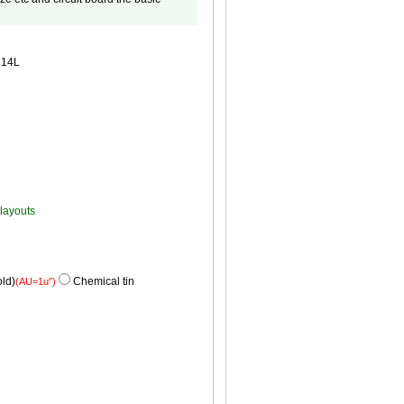
14L
 layouts
ld)
Chemical tin
(AU=1u″)