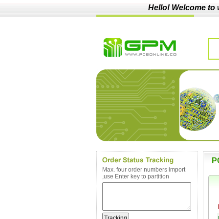
Hello! Welcome to
P
Max. four order numbers import
,use Enter key to partition