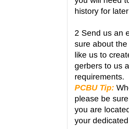
you will need t
history for later
2 Send us an e-
sure about the
like us to crea
gerbers to us 
requirements.
PCBU Tip:
Whe
please be sure 
you are locate
your dedicated