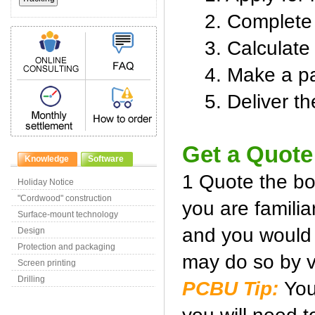
2. Complete s
3. Calculate 
4. Make a pay
5. Deliver the
Get a Quote
Knowledge
Software
1 Quote the boa
Holiday Notice
"Cordwood" construction
you are familia
Surface-mount technology
and you would l
Design
Protection and packaging
may do so by v
Screen printing
Drilling
PCBU Tip:
You