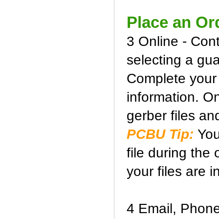
Place an Or
3 Online - Con
selecting a gua
Complete your b
information. O
gerber files and
PCBU Tip:
You
file during the
your files are i
4 Email, Phone