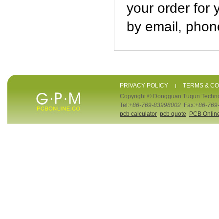
your order for 
by email, phone
PRIVACY POLICY
TERMS & CO
Copyright © Dongguan Tuqun Techno
Tel:
+86-769-83998002
Fax:
+86-769
pcb calculator
pcb quote
PCB Onlin