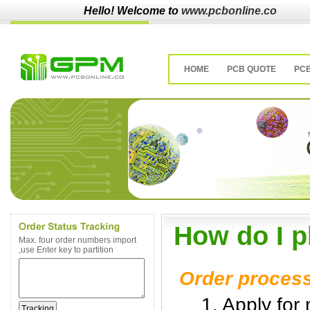
Hello! Welcome to
www.pcbonline.co
HOME
PCB QUOTE
PC
How do I p
Max. four order numbers import
,use Enter key to partition
Order proces
1. Apply for 